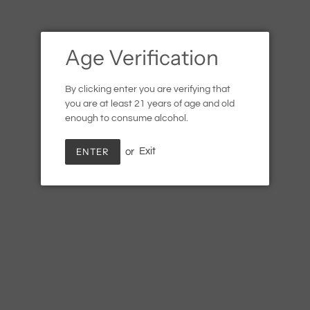
Age Verification
By clicking enter you are verifying that
you are at least 21 years of age and old
enough to consume alcohol.
ENTER
or
Exit
Hager Matthias Zweigelt
Rose
Regular
$19.99
SOLD OUT
price
Shipping
calculated at checkout.