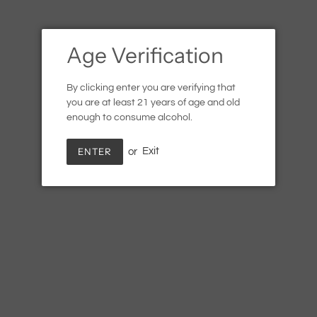
Age Verification
By clicking enter you are verifying that
you are at least 21 years of age and old
enough to consume alcohol.
ENTER
or
Exit
Wandering Barman Swipe
Right
Regular
$7.99
SOLD OUT
price
Shipping
calculated at checkout.