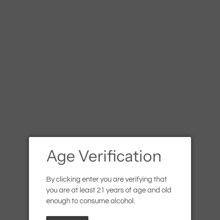
les (promo code: BUY6SAVE5) | 10% discount for 12+ bottles (
ed
White
Orange
Rosé
Sparkling
Spirits
Gift Ca
Wandering Ba
Margarita
Regular
$7.99
SOLD OUT
Age Verification
price
Shipping
calculated at checkout.
By clicking enter you are verifying that
Quantity
you are at least 21 years of age and old
enough to consume alcohol.