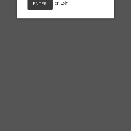
ENTER
or
Exit
SOLD
Adding
product
Hints of marigold, a delightful s
to
your
cart
SHARE
TWE
SHARE
TWEET
ON
ON
FACEBOOK
TWI
Newsletter
Terms of Service