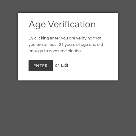
Age Verification
By clicking enter you are verifying that
you are at least 21 years of age and old
enough to consume alcohol.
ENTER
or
Exit
Cardinal Spirits, Tiki Rum
Regular
$22.99
SOLD OUT
price
Shipping
calculated at checkout.