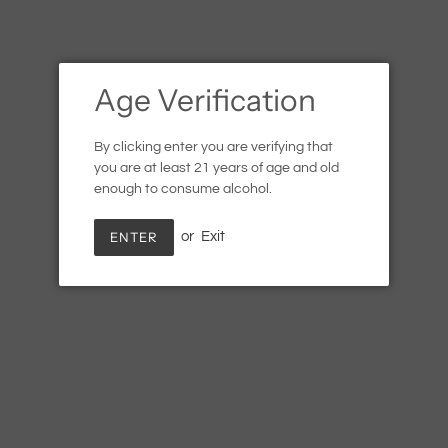
Age Verification
By clicking enter you are verifying that
you are at least 21 years of age and old
enough to consume alcohol.
ENTER
or
Exit
Carussin Bianco Carica
Regular
$15.99
SOLD OUT
price
Shipping
calculated at checkout.